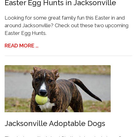
Easter Egg Hunts in Jacksonville
Looking for some great family fun this Easter in and
around Jacksonville? Check out these two upcoming
Easter Egg Hunts.
READ MORE …
Jacksonville Adoptable Dogs