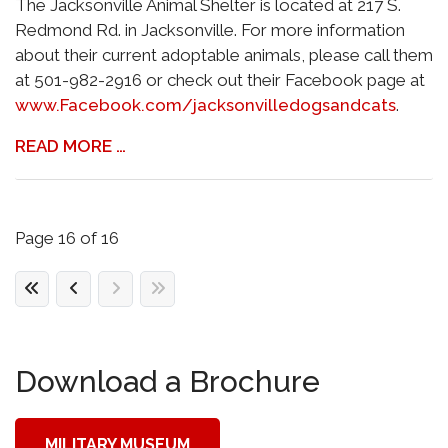
The Jacksonville Animal Shelter is located at 217 S.
Redmond Rd. in Jacksonville. For more information
about their current adoptable animals, please call them
at 501-982-2916 or check out their Facebook page at
www.Facebook.com/jacksonvilledogsandcats
.
READ MORE …
Page 16 of 16
Download a Brochure
MILITARY MUSEUM