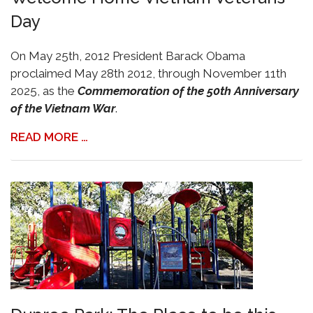
Day
On May 25th, 2012 President Barack Obama
proclaimed May 28th 2012, through November 11th
2025, as the
Commemoration of the 50th Anniversary
of the Vietnam War
.
READ MORE …