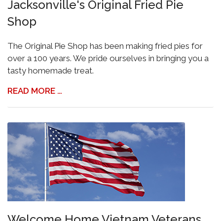
Jacksonville's Original Fried Pie
Shop
The Original Pie Shop has been making fried pies for
over a 100 years. We pride ourselves in bringing you a
tasty homemade treat.
READ MORE …
Welcome Home Vietnam Veterans