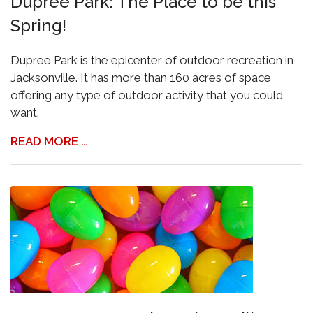
Dupree Park: The Place to be this
Spring!
Dupree Park is the epicenter of outdoor recreation in
Jacksonville. It has more than 160 acres of space
offering any type of outdoor activity that you could
want.
READ MORE …