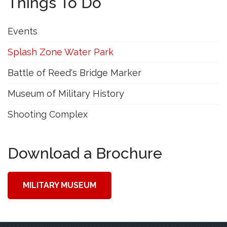
Things To Do
Events
Splash Zone Water Park
Battle of Reed's Bridge Marker
Museum of Military History
Shooting Complex
Download a Brochure
MILITARY MUSEUM