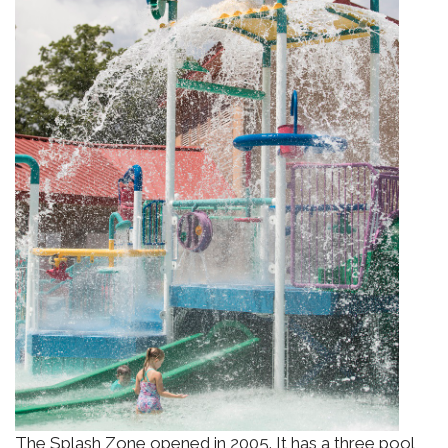
The Splash Zone opened in 2005. It has a three pool