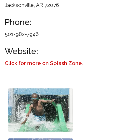
Jacksonville, AR 72076
Phone:
501-982-7946
Website:
Click for more on Splash Zone.