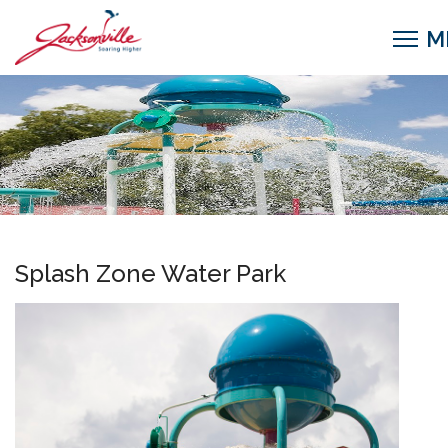
Splash Zone Water Park