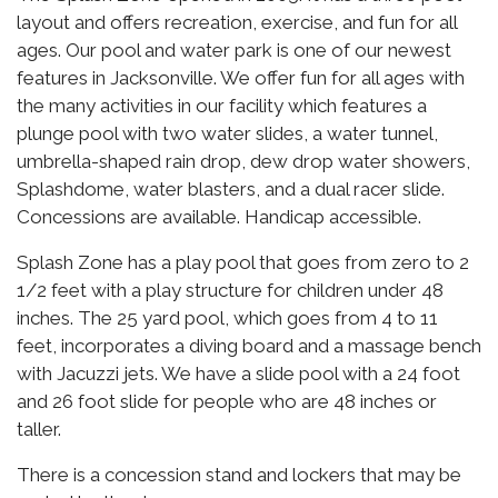
layout and offers recreation, exercise, and fun for all
ages. Our pool and water park is one of our newest
features in Jacksonville. We offer fun for all ages with
the many activities in our facility which features a
plunge pool with two water slides, a water tunnel,
umbrella-shaped rain drop, dew drop water showers,
Splashdome, water blasters, and a dual racer slide.
Concessions are available. Handicap accessible.
Splash Zone has a play pool that goes from zero to 2
1/2 feet with a play structure for children under 48
inches. The 25 yard pool, which goes from 4 to 11
feet, incorporates a diving board and a massage bench
with Jacuzzi jets. We have a slide pool with a 24 foot
and 26 foot slide for people who are 48 inches or
taller.
There is a concession stand and lockers that may be