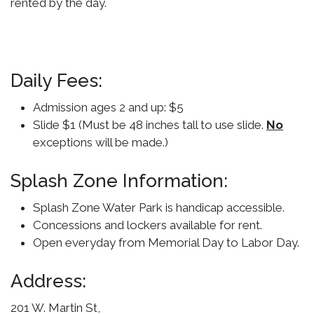
rented by the day.
Daily Fees:
Admission ages 2 and up: $5
Slide $1 (Must be 48 inches tall to use slide.
No
exceptions will be made.)
Splash Zone Information:
Splash Zone Water Park is handicap accessible.
Concessions and lockers available for rent.
Open everyday from Memorial Day to Labor Day.
Address:
201 W. Martin St,