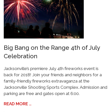
Big Bang on the Range 4th of July
Celebration
Jacksonville’s premiere July 4th fireworks event is
back for 2018! Join your friends and neighbors for a
family-friendly fireworks extravaganza at the
Jacksonville Shooting Sports Complex. Admission and
parking are free and gates open at 6:00.
READ MORE …