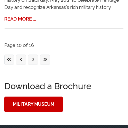
History on Saturday, May 26th to celebrate Heritage
Day and recognize Arkansas's rich military history.
READ MORE …
Page 10 of 16
Download a Brochure
MILITARY MUSEUM