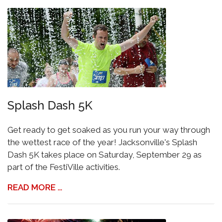
Splash Dash 5K
Get ready to get soaked as you run your way through
the wettest race of the year! Jacksonville's Splash
Dash 5K takes place on Saturday, September 29 as
part of the FestiVille activities.
READ MORE …