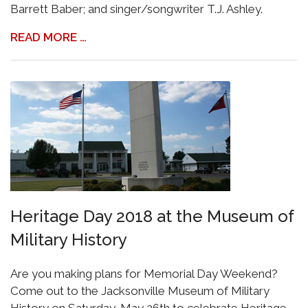
Barrett Baber; and singer/songwriter T.J. Ashley.
READ MORE …
Heritage Day 2018 at the Museum of
Military History
Are you making plans for Memorial Day Weekend?
Come out to the Jacksonville Museum of Military