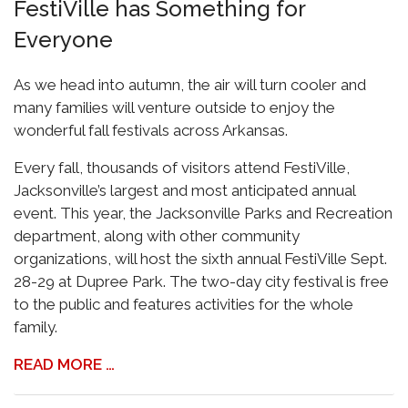
FestiVille has Something for
Everyone
As we head into autumn, the air will turn cooler and
many families will venture outside to enjoy the
wonderful fall festivals across Arkansas.
Every fall, thousands of visitors attend FestiVille,
Jacksonville’s largest and most anticipated annual
event. This year, the Jacksonville Parks and Recreation
department, along with other community
organizations, will host the sixth annual FestiVille Sept.
28-29 at Dupree Park. The two-day city festival is free
to the public and features activities for the whole
family.
READ MORE …