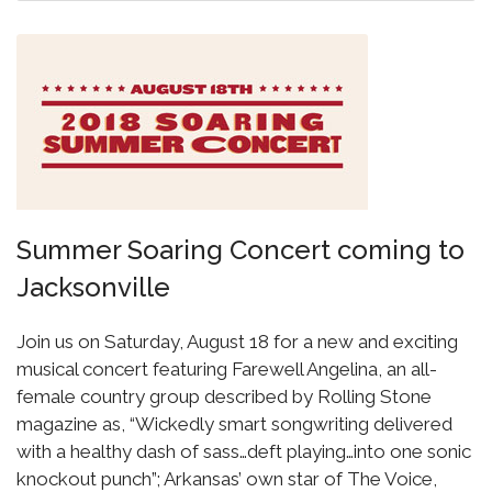
Summer Soaring Concert coming to
Jacksonville
Join us on Saturday, August 18 for a new and exciting
musical concert featuring Farewell Angelina, an all-
female country group described by Rolling Stone
magazine as, “Wickedly smart songwriting delivered
with a healthy dash of sass…deft playing…into one sonic
knockout punch”; Arkansas’ own star of The Voice,