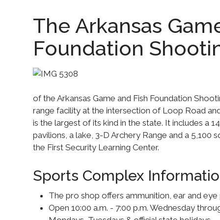
The Arkansas Game
Foundation Shooti
of the Arkansas Game and Fish Foundation Shootin
range facility at the intersection of Loop Road a
is the largest of its kind in the state. It includes a 
pavilions, a lake, 3-D Archery Range and a 5,100 s
the First Security Learning Center.
Sports Complex Informatio
The pro shop offers ammunition, ear and eye 
Open 10:00 a.m. - 7:00 p.m. Wednesday thro
Mondays, Tuesdays & official state holidays.