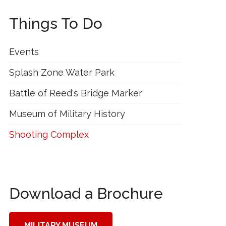
Things To Do
Events
Splash Zone Water Park
Battle of Reed's Bridge Marker
Museum of Military History
Shooting Complex
Download a Brochure
MILITARY MUSEUM