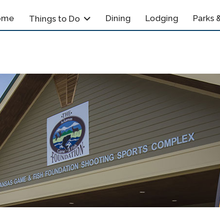
ome
Dining
Lodging
Parks &
Things to Do