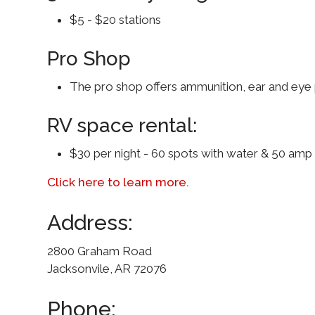
$5 - $20 stations
Pro Shop
The pro shop offers ammunition, ear and eye p
RV space rental:
$30 per night - 60 spots with water & 50 amp e
Click here to learn more.
Address:
2800 Graham Road
Jacksonvile, AR 72076
Phone: