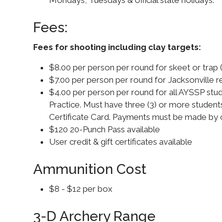
Fees:
Fees for shooting including clay targets:
$8.00 per person per round for skeet or trap 
$7.00 per person per round for Jacksonville res
$4.00 per person per round for all AYSSP stu
Practice. Must have three (3) or more stud
Certificate Card. Payments must be made by 
$120 20-Punch Pass available
User credit & gift certificates available
Ammunition Cost
$8 - $12 per box
3-D Archery Range