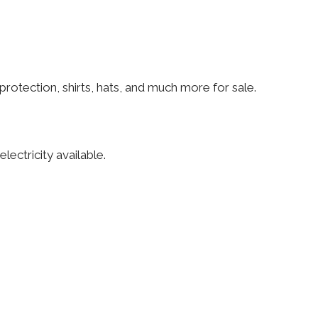
rotection, shirts, hats, and much more for sale.
lectricity available.