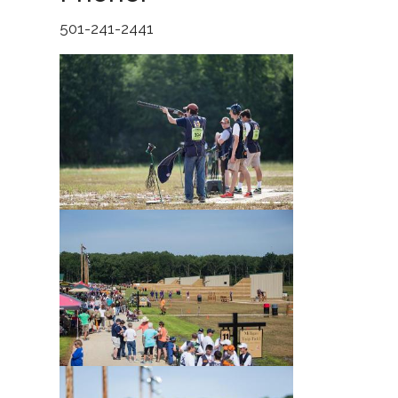
501-241-2441