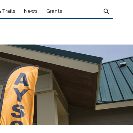
 Trails
News
Grants