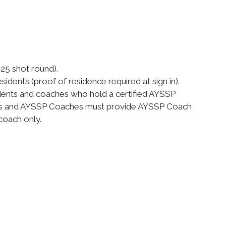
(25 shot round).
idents (proof of residence required at sign in).
dents and coaches who hold a certified AYSSP
ents and AYSSP Coaches must provide AYSSP Coach
coach only.