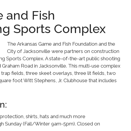
 and Fish
ng Sports Complex
The Arkansas Game and Fish Foundation and the
City of Jacksonville were partners on construction
g Sports Complex. A state-of-the-art public shooting
nd Graham Road in Jacksonville. This multi-use complex
14 trap fields, three skeet overlays, three lit fields, two
quare foot Witt Stephens, Jr. Clubhouse that includes
n:
protection, shirts, hats and much more
ugh Sunday (Fall/Winter 9am-5pm). Closed on