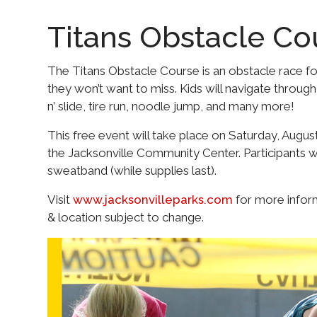
Titans Obstacle Co
The Titans Obstacle Course is an obstacle race f
they won’t want to miss. Kids will navigate through
n’ slide, tire run, noodle jump, and many more!
This free event will take place on Saturday, August
the Jacksonville Community Center. Participants wi
sweatband (while supplies last).
Visit
www.jacksonvilleparks.com
for more informa
& location subject to change.