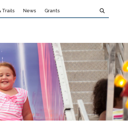
 Trails
News
Grants