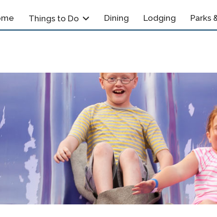
ome
Dining
Lodging
Parks &
Things to Do