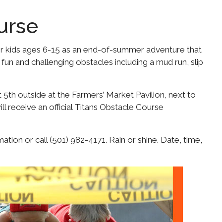
urse
or kids ages 6-15 as an end-of-summer adventure that
 fun and challenging obstacles including a mud run, slip
 5th outside at the Farmers’ Market Pavilion, next to
ll receive an official Titans Obstacle Course
tion or call (501) 982-4171. Rain or shine. Date, time,