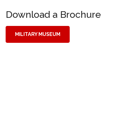
Download a Brochure
MILITARY MUSEUM