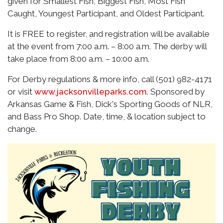
given for Smallest Fish, Biggest Fish, Most Fish
Caught, Youngest Participant, and Oldest Participant.
It is FREE to register, and registration will be available
at the event from 7:00 a.m. – 8:00 a.m. The derby will
take place from 8:00 a.m. – 10:00 a.m.
For Derby regulations & more info, call (501) 982-4171
or visit
www.jacksonvilleparks.com
. Sponsored by
Arkansas Game & Fish, Dick's Sporting Goods of NLR,
and Bass Pro Shop. Date, time, & location subject to
change.