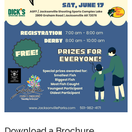
Download a Brochure