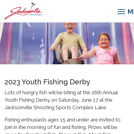
2023 Youth Fishing Derby
Lots of hungry fish will be biting at the 26th Annual
Youth Fishing Derby on Saturday, June 17 at the
Jacksonville Shooting Sports Complex Lake.
Fishing enthusiasts ages 15 and under are invited to
join in the morning of fun and fishing. Prizes will be