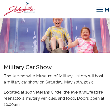
Military Car Show
The Jacksonville Museum of Military History will host
a military car show on Saturday, May 20th, 2023.
Located at 100 Veterans Circle, the event will feature
reenactors, military vehicles, and food. Doors open at
10:00am.