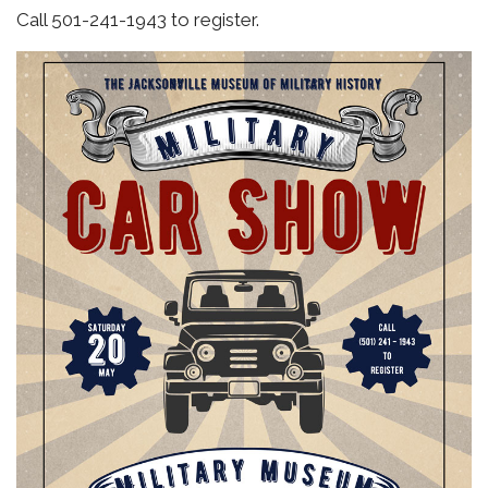
Call 501-241-1943 to register.