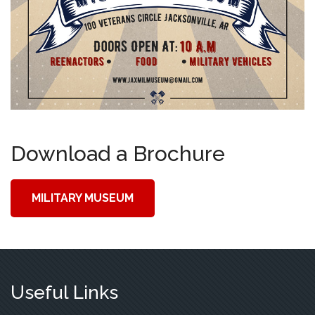
Download a Brochure
MILITARY MUSEUM
Useful Links