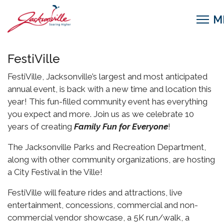
FestiVille
FestiVille, Jacksonville’s largest and most anticipated
annual event, is back with a new time and location this
year! This fun-filled community event has everything
you expect and more. Join us as we celebrate 10
years of creating
Family Fun for Everyone
!
The Jacksonville Parks and Recreation Department,
along with other community organizations, are hosting
a City Festival in the Ville!
FestiVille will feature rides and attractions, live
entertainment, concessions, commercial and non-
commercial vendor showcase, a 5K run/walk, a