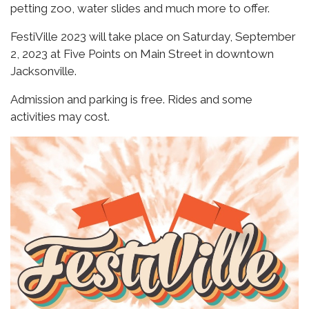
petting zoo, water slides and much more to offer.
FestiVille 2023 will take place on Saturday, September
2, 2023 at Five Points on Main Street in downtown
Jacksonville.
Admission and parking is free. Rides and some
activities may cost.