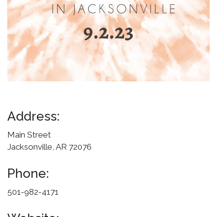
Address:
Main Street
Jacksonville, AR 72076
Phone:
501-982-4171