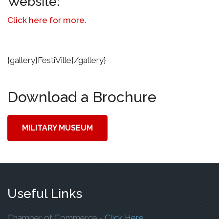
Website:
Click here for more
.
{gallery}FestiVille{/gallery}
Download a Brochure
MILITARY MUSEUM
Useful Links
To Open The Webp
Chamber of Commerce -
Click Here